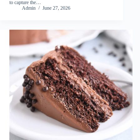
to capture the…
Admin
June 27, 2026