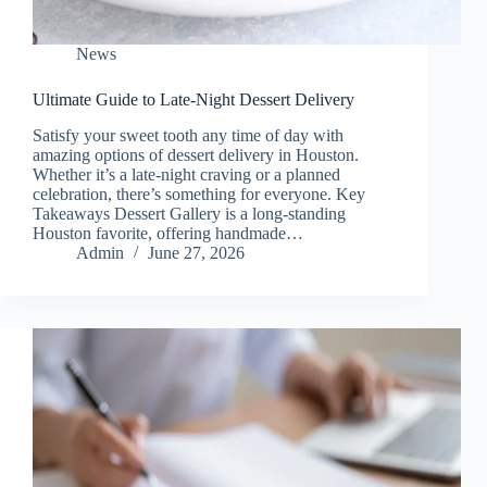
News
Ultimate Guide to Late-Night Dessert Delivery
Satisfy your sweet tooth any time of day with
amazing options of dessert delivery in Houston.
Whether it’s a late-night craving or a planned
celebration, there’s something for everyone. Key
Takeaways Dessert Gallery is a long-standing
Houston favorite, offering handmade…
Admin
June 27, 2026