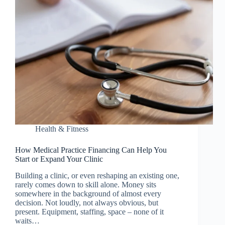
Health & Fitness
How Medical Practice Financing Can Help You
Start or Expand Your Clinic
Building a clinic, or even reshaping an existing one,
rarely comes down to skill alone. Money sits
somewhere in the background of almost every
decision. Not loudly, not always obvious, but
present. Equipment, staffing, space – none of it
waits…