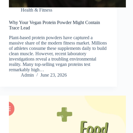
Health & Fitness
Why Your Vegan Protein Powder Might Contain
Trace Lead
Plant-based protein powders have captured a
massive share of the modern fitness market. Millions
of athletes consume these supplements daily to build
clean muscle. However, recent laboratory
investigations reveal a troubling environmental
reality. Many top-selling vegan proteins test
remarkably high…
Admin
June 23, 2026