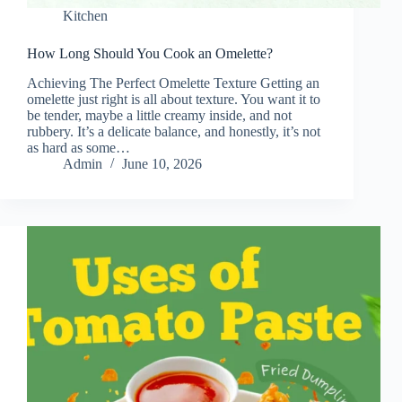
Kitchen
How Long Should You Cook an Omelette?
Achieving The Perfect Omelette Texture Getting an
omelette just right is all about texture. You want it to
be tender, maybe a little creamy inside, and not
rubbery. It’s a delicate balance, and honestly, it’s not
as hard as some…
Admin
June 10, 2026