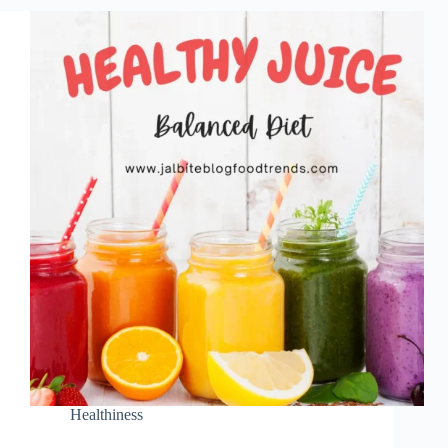
Healthiness