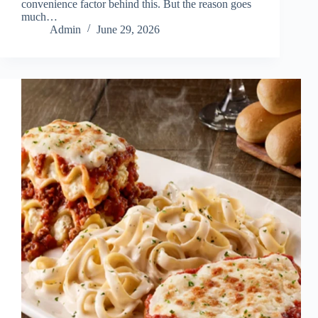
convenience factor behind this. But the reason goes
much…
Admin
June 29, 2026