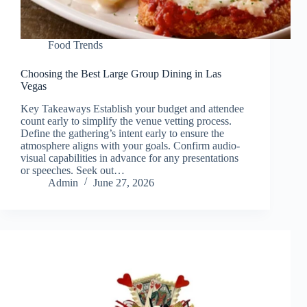
Food Trends
Choosing the Best Large Group Dining in Las
Vegas
Key Takeaways Establish your budget and attendee
count early to simplify the venue vetting process.
Define the gathering’s intent early to ensure the
atmosphere aligns with your goals. Confirm audio-
visual capabilities in advance for any presentations
or speeches. Seek out…
Admin
June 27, 2026