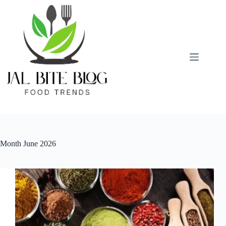
Skip
to
content
Month
June 2026