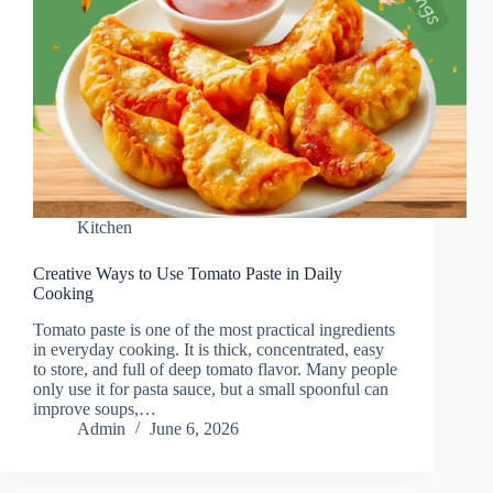
Kitchen
Creative Ways to Use Tomato Paste in Daily
Cooking
Tomato paste is one of the most practical ingredients
in everyday cooking. It is thick, concentrated, easy
to store, and full of deep tomato flavor. Many people
only use it for pasta sauce, but a small spoonful can
improve soups,…
Admin
June 6, 2026