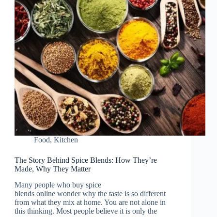
Food
,
Kitchen
The Story Behind Spice Blends: How They’re
Made, Why They Matter
Many people who buy spice
blends online wonder why the taste is so different
from what they mix at home. You are not alone in
this thinking. Most people believe it is only the