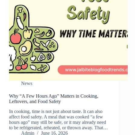
News
Why “A Few Hours Ago” Matters in Cooking,
Leftovers, and Food Safety
In cooking, time is not just about taste. It can also
affect food safety. A meal that was cooked “a few
hours ago” may still be safe, or it may already need
to be refrigerated, reheated, or thrown away. That…
Admin
June 16, 2026