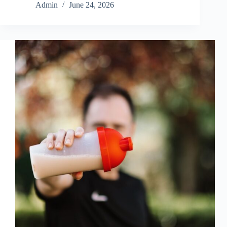
Admin
June 24, 2026