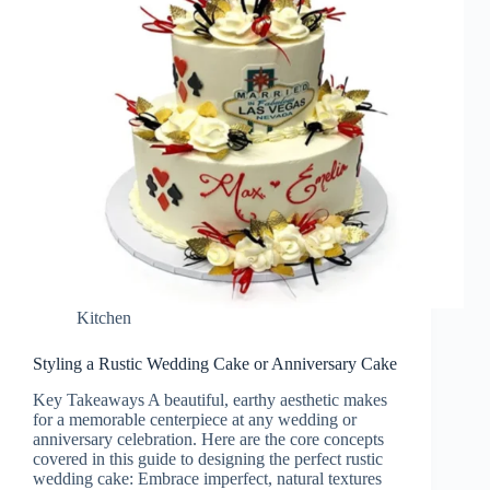
Kitchen
Styling a Rustic Wedding Cake or Anniversary Cake
Key Takeaways A beautiful, earthy aesthetic makes
for a memorable centerpiece at any wedding or
anniversary celebration. Here are the core concepts
covered in this guide to designing the perfect rustic
wedding cake: Embrace imperfect, natural textures