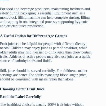
For food and beverage producers, maintaining freshness and
safety during packaging is essential. Equipment such as a
monoblock filling machine
can help complete rinsing, filling,
and capping in one integrated process, supporting hygienic
and efficient juice production.
A Useful Option for Different Age Groups
Fruit juice can be helpful for people with different dietary
needs. Children may enjoy juice as part of breakfast, while
older adults may find it easier to drink juice than chew certain
fruits. Athletes or active people may also use juice as a quick
source of carbohydrates and fluids.
Still, juice should be served carefully. For children, smaller
servings are better. For adults managing blood sugar, juice
should be consumed with meals rather than alone.
Choosing Better Fruit Juice
Read the Label Carefully
The healthiest choice is usually 100% fruit juice without