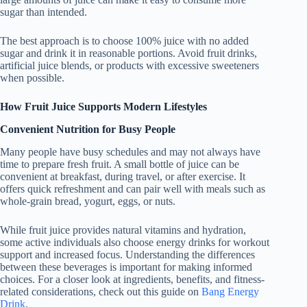
sugar than intended.
The best approach is to choose 100% juice with no added
sugar and drink it in reasonable portions. Avoid fruit drinks,
artificial juice blends, or products with excessive sweeteners
when possible.
How Fruit Juice Supports Modern Lifestyles
Convenient Nutrition for Busy People
Many people have busy schedules and may not always have
time to prepare fresh fruit. A small bottle of juice can be
convenient at breakfast, during travel, or after exercise. It
offers quick refreshment and can pair well with meals such as
whole-grain bread, yogurt, eggs, or nuts.
While fruit juice provides natural vitamins and hydration,
some active individuals also choose energy drinks for workout
support and increased focus. Understanding the differences
between these beverages is important for making informed
choices. For a closer look at ingredients, benefits, and fitness-
related considerations, check out this guide on
Bang Energy
Drink
.