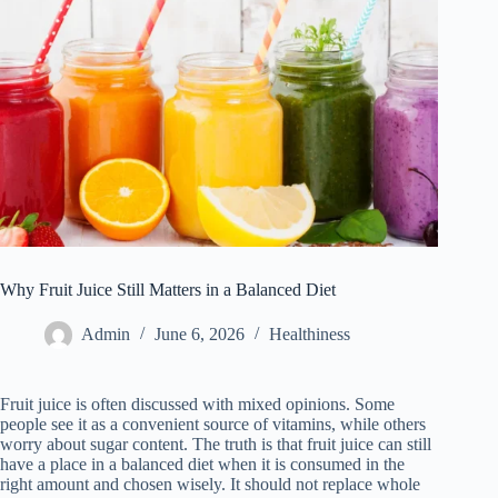
Why Fruit Juice Still Matters in a Balanced Diet
Admin
June 6, 2026
Healthiness
Fruit juice is often discussed with mixed opinions. Some
people see it as a convenient source of vitamins, while others
worry about sugar content. The truth is that fruit juice can still
have a place in a balanced diet when it is consumed in the
right amount and chosen wisely. It should not replace whole