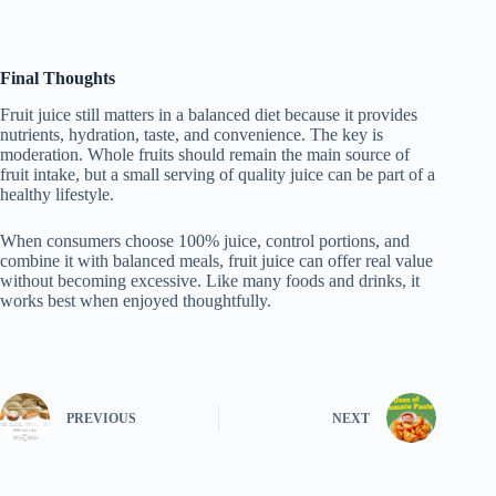
Final Thoughts
Fruit juice still matters in a balanced diet because it provides
nutrients, hydration, taste, and convenience. The key is
moderation. Whole fruits should remain the main source of
fruit intake, but a small serving of quality juice can be part of a
healthy lifestyle.
When consumers choose 100% juice, control portions, and
combine it with balanced meals, fruit juice can offer real value
without becoming excessive. Like many foods and drinks, it
works best when enjoyed thoughtfully.
PREVIOUS
NEXT