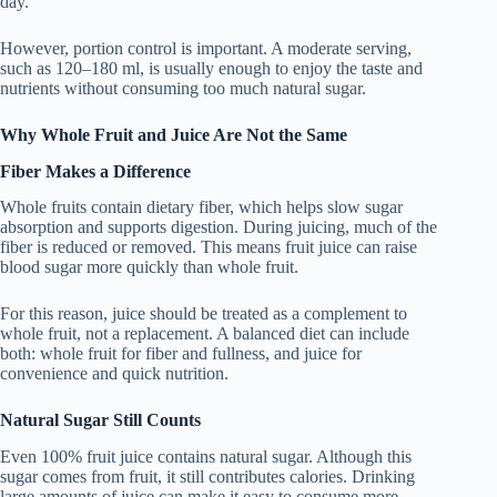
day.
However, portion control is important. A moderate serving,
such as 120–180 ml, is usually enough to enjoy the taste and
nutrients without consuming too much natural sugar.
Why Whole Fruit and Juice Are Not the Same
Fiber Makes a Difference
Whole fruits contain dietary fiber, which helps slow sugar
absorption and supports digestion. During juicing, much of the
fiber is reduced or removed. This means fruit juice can raise
blood sugar more quickly than whole fruit.
For this reason, juice should be treated as a complement to
whole fruit, not a replacement. A balanced diet can include
both: whole fruit for fiber and fullness, and juice for
convenience and quick nutrition.
Natural Sugar Still Counts
Even 100% fruit juice contains natural sugar. Although this
sugar comes from fruit, it still contributes calories. Drinking
large amounts of juice can make it easy to consume more