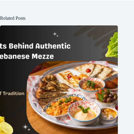
Related Posts