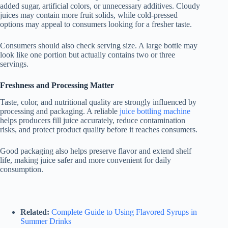
added sugar, artificial colors, or unnecessary additives. Cloudy
juices may contain more fruit solids, while cold-pressed
options may appeal to consumers looking for a fresher taste.
Consumers should also check serving size. A large bottle may
look like one portion but actually contains two or three
servings.
Freshness and Processing Matter
Taste, color, and nutritional quality are strongly influenced by
processing and packaging. A reliable
juice bottling machine
helps producers fill juice accurately, reduce contamination
risks, and protect product quality before it reaches consumers.
Good packaging also helps preserve flavor and extend shelf
life, making juice safer and more convenient for daily
consumption.
Related:
Complete Guide to Using Flavored Syrups in
Summer Drinks