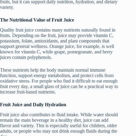
fruits, but it can support daily nutrition, hydration, and dietary
variety.
The Nutritional Value of Fruit Juice
Quality fruit juice contains many nutrients naturally found in
fruits. Depending on the fruit, juice may provide vitamin C,
potassium, folate, antioxidants, and plant compounds that
support general wellness. Orange juice, for example, is well
known for vitamin C, while grape, pomegranate, and berry
juices contain polyphenols.
These nutrients help the body maintain normal immune
function, support energy metabolism, and protect cells from
oxidative stress. For people who find it difficult to eat enough
fruit every day, a small glass of juice can be a practical way to
increase fruit-based nutrients.
Fruit Juice and Daily Hydration
Fruit juice also contributes to fluid intake. While water should
remain the main beverage in a healthy diet, juice can add
flavor and variety. This is especially useful for children, older
adults, or people who may not drink enough fluids during the