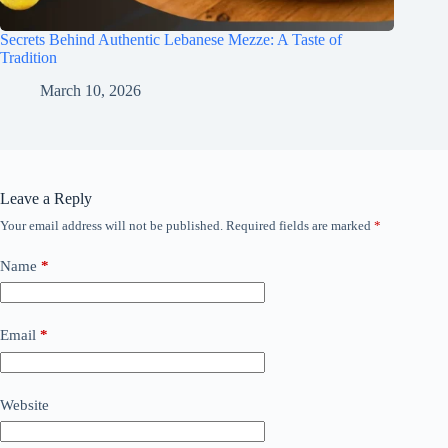
Secrets Behind Authentic Lebanese Mezze: A Taste of
Tradition
March 10, 2026
Leave a Reply
Your email address will not be published.
Required fields are marked
*
Name
*
Email
*
Website