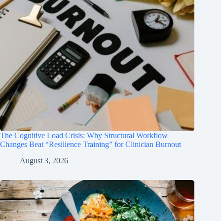
The Cognitive Load Crisis: Why Structural Workflow
Changes Beat “Resilience Training” for Clinician Burnout
August 3, 2026