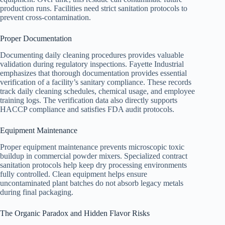
production runs. Facilities need strict sanitation protocols to
prevent cross-contamination.
Proper Documentation
Documenting daily cleaning procedures provides valuable
validation during regulatory inspections. Fayette Industrial
emphasizes that thorough documentation provides essential
verification of a facility’s sanitary compliance. These records
track daily cleaning schedules, chemical usage, and employee
training logs. The verification data also directly supports
HACCP compliance and satisfies FDA audit protocols.
Equipment Maintenance
Proper equipment maintenance prevents microscopic toxic
buildup in commercial powder mixers. Specialized contract
sanitation protocols help keep dry processing environments
fully controlled. Clean equipment helps ensure
uncontaminated plant batches do not absorb legacy metals
during final packaging.
The Organic Paradox and Hidden Flavor Risks