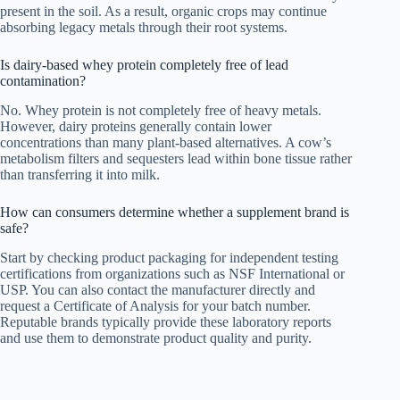
present in the soil. As a result, organic crops may continue
absorbing legacy metals through their root systems.
Is dairy-based whey protein completely free of lead
contamination?
No. Whey protein is not completely free of heavy metals.
However, dairy proteins generally contain lower
concentrations than many plant-based alternatives. A cow’s
metabolism filters and sequesters lead within bone tissue rather
than transferring it into milk.
How can consumers determine whether a supplement brand is
safe?
Start by checking product packaging for independent testing
certifications from organizations such as NSF International or
USP. You can also contact the manufacturer directly and
request a Certificate of Analysis for your batch number.
Reputable brands typically provide these laboratory reports
and use them to demonstrate product quality and purity.