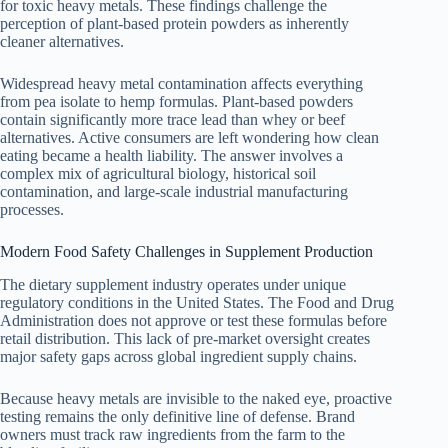
for toxic heavy metals. These findings challenge the
perception of plant-based protein powders as inherently
cleaner alternatives.
Widespread heavy metal contamination affects everything
from pea isolate to hemp formulas. Plant-based powders
contain significantly more trace lead than whey or beef
alternatives. Active consumers are left wondering how clean
eating became a health liability. The answer involves a
complex mix of agricultural biology, historical soil
contamination, and large-scale industrial manufacturing
processes.
Modern Food Safety Challenges in Supplement Production
The dietary supplement industry operates under unique
regulatory conditions in the United States. The Food and Drug
Administration does not approve or test these formulas before
retail distribution. This lack of pre-market oversight creates
major safety gaps across global ingredient supply chains.
Because heavy metals are invisible to the naked eye, proactive
testing remains the only definitive line of defense. Brand
owners must track raw ingredients from the farm to the