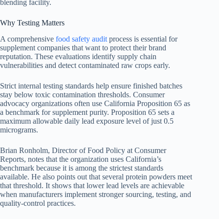
blending facility.
Why Testing Matters
A comprehensive
food safety audit
process is essential for
supplement companies that want to protect their brand
reputation. These evaluations identify supply chain
vulnerabilities and detect contaminated raw crops early.
Strict internal testing standards help ensure finished batches
stay below toxic contamination thresholds. Consumer
advocacy organizations often use California Proposition 65 as
a benchmark for supplement purity. Proposition 65 sets a
maximum allowable daily lead exposure level of just 0.5
micrograms.
Brian Ronholm, Director of Food Policy at Consumer
Reports, notes that the organization uses California’s
benchmark because it is among the strictest standards
available. He also points out that several protein powders meet
that threshold. It shows that lower lead levels are achievable
when manufacturers implement stronger sourcing, testing, and
quality-control practices.