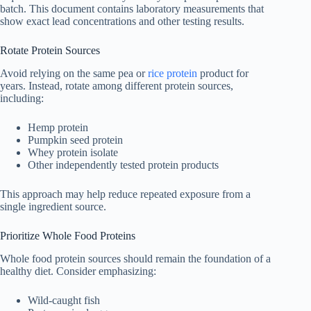
batch. This document contains laboratory measurements that
show exact lead concentrations and other testing results.
Rotate Protein Sources
Avoid relying on the same pea or
rice protein
product for
years. Instead, rotate among different protein sources,
including:
Hemp protein
Pumpkin seed protein
Whey protein isolate
Other independently tested protein products
This approach may help reduce repeated exposure from a
single ingredient source.
Prioritize Whole Food Proteins
Whole food protein sources should remain the foundation of a
healthy diet. Consider emphasizing:
Wild-caught fish