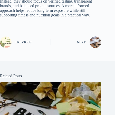
Instead, they should focus on verified testing, transparent
brands, and balanced protein sources. A more informed
approach helps reduce long-term exposure while still
supporting fitness and nutrition goals in a practical way.
PREVIOUS
NEXT
Related Posts