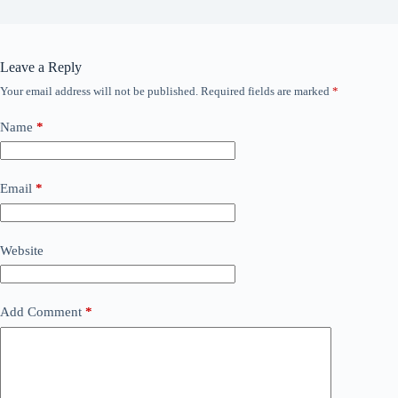
Leave a Reply
Your email address will not be published.
Required fields are marked
*
Name
*
Email
*
Website
Add Comment
*