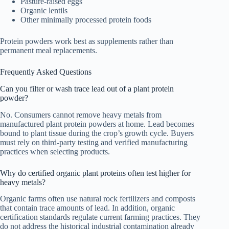
Pasture-raised eggs
Organic lentils
Other minimally processed protein foods
Protein powders work best as supplements rather than
permanent meal replacements.
Frequently Asked Questions
Can you filter or wash trace lead out of a plant protein
powder?
No. Consumers cannot remove heavy metals from
manufactured plant protein powders at home. Lead becomes
bound to plant tissue during the crop’s growth cycle. Buyers
must rely on third-party testing and verified manufacturing
practices when selecting products.
Why do certified organic plant proteins often test higher for
heavy metals?
Organic farms often use natural rock fertilizers and composts
that contain trace amounts of lead. In addition, organic
certification standards regulate current farming practices. They
do not address the historical industrial contamination already