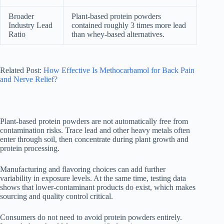
Broader
Plant-based protein powders
Industry Lead
contained roughly 3 times more lead
Ratio
than whey-based alternatives.
Related Post:
How Effective Is Methocarbamol for Back Pain
and Nerve Relief?
Plant-based protein powders are not automatically free from
contamination risks. Trace lead and other heavy metals often
enter through soil, then concentrate during plant growth and
protein processing.
Manufacturing and flavoring choices can add further
variability in exposure levels. At the same time, testing data
shows that lower-contaminant products do exist, which makes
sourcing and quality control critical.
Consumers do not need to avoid protein powders entirely.