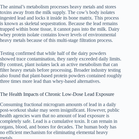
The animal’s metabolism processes heavy metals and stores
toxins away from the milk supply. The cow’s body isolates
ingested lead and locks it inside its bone matrix. This process
is known as skeletal sequestration. Because the lead remains
trapped within bone tissue, it cannot pass into the milk. Dairy
whey protein isolate contains lower levels of environmental
heavy metals because of this multi-stage filtration process.
Testing confirmed that while half of the dairy powders
showed trace contamination, they rarely exceeded daily limits.
By contrast, plant isolates lack an active metabolism that can
filter heavy metals before processing. Broader industry testing
also found that plant-based protein powders contained roughly
three times more lead than whey-based alternatives.
The Health Impacts of Chronic Low-Dose Lead Exposure
Consuming fractional microgram amounts of lead in a daily
post-workout shake may seem insignificant. However, public
health agencies warn that no amount of lead exposure is
completely safe. Lead is a cumulative toxin. It can remain in
organs, blood, and bones for decades. The human body has
no efficient mechanism for eliminating elemental heavy
metals.