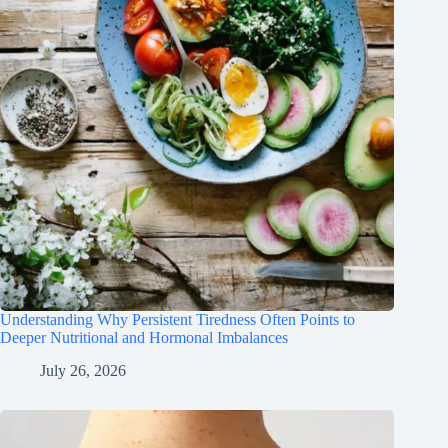
Understanding Why Persistent Tiredness Often Points to
Deeper Nutritional and Hormonal Imbalances
July 26, 2026