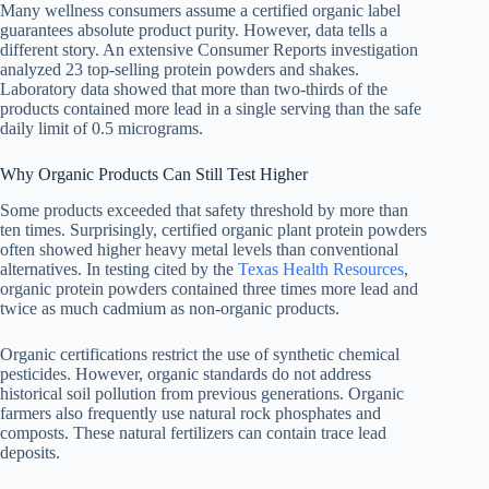
Many wellness consumers assume a certified organic label
guarantees absolute product purity. However, data tells a
different story. An extensive Consumer Reports investigation
analyzed 23 top-selling protein powders and shakes.
Laboratory data showed that more than two-thirds of the
products contained more lead in a single serving than the safe
daily limit of 0.5 micrograms.
Why Organic Products Can Still Test Higher
Some products exceeded that safety threshold by more than
ten times. Surprisingly, certified organic plant protein powders
often showed higher heavy metal levels than conventional
alternatives. In testing cited by the
Texas Health Resources
,
organic protein powders contained three times more lead and
twice as much cadmium as non-organic products.
Organic certifications restrict the use of synthetic chemical
pesticides. However, organic standards do not address
historical soil pollution from previous generations. Organic
farmers also frequently use natural rock phosphates and
composts. These natural fertilizers can contain trace lead
deposits.