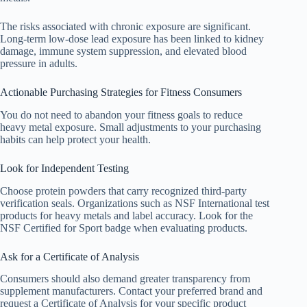
The risks associated with chronic exposure are significant.
Long-term low-dose lead exposure has been linked to kidney
damage, immune system suppression, and elevated blood
pressure in adults.
Actionable Purchasing Strategies for Fitness Consumers
You do not need to abandon your fitness goals to reduce
heavy metal exposure. Small adjustments to your purchasing
habits can help protect your health.
Look for Independent Testing
Choose protein powders that carry recognized third-party
verification seals. Organizations such as NSF International test
products for heavy metals and label accuracy. Look for the
NSF Certified for Sport badge when evaluating products.
Ask for a Certificate of Analysis
Consumers should also demand greater transparency from
supplement manufacturers. Contact your preferred brand and
request a Certificate of Analysis for your specific product