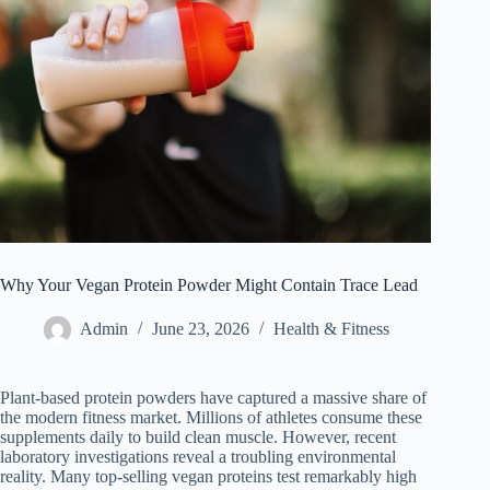
Why Your Vegan Protein Powder Might Contain Trace Lead
Admin
June 23, 2026
Health & Fitness
Plant-based protein powders have captured a massive share of
the modern fitness market. Millions of athletes consume these
supplements daily to build clean muscle. However, recent
laboratory investigations reveal a troubling environmental
reality. Many top-selling vegan proteins test remarkably high