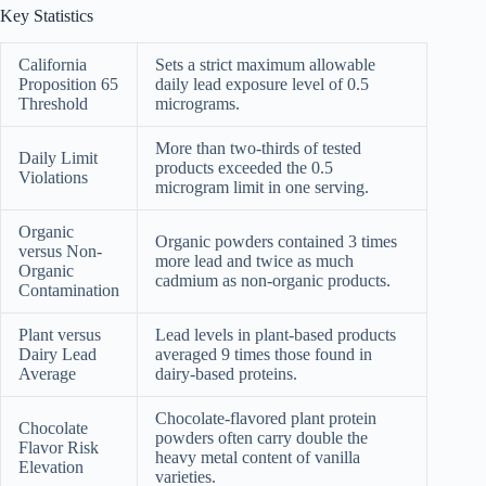
Key Statistics
California
Sets a strict maximum allowable
Proposition 65
daily lead exposure level of 0.5
Threshold
micrograms.
More than two-thirds of tested
Daily Limit
products exceeded the 0.5
Violations
microgram limit in one serving.
Organic
Organic powders contained 3 times
versus Non-
more lead and twice as much
Organic
cadmium as non-organic products.
Contamination
Plant versus
Lead levels in plant-based products
Dairy Lead
averaged 9 times those found in
Average
dairy-based proteins.
Chocolate-flavored plant protein
Chocolate
powders often carry double the
Flavor Risk
heavy metal content of vanilla
Elevation
varieties.