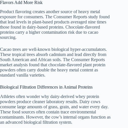
Flavors Add More Risk
Product flavoring creates another source of heavy metal
exposure for consumers. The Consumer Reports study found
that lead levels in plant-based products averaged nine times
those found in dairy-based proteins. Chocolate-flavored
proteins carry a higher contamination risk due to cacao
sourcing.
Cacao trees are well-known biological hyper-accumulators.
These tropical trees absorb cadmium and lead directly from
South American and African soils. The Consumer Reports
market analysis found that chocolate-flavored plant protein
powders often carry double the heavy metal content as
standard vanilla varieties.
Biological Filtration Differences in Animal Proteins
Athletes often wonder why dairy-derived whey protein
powders produce cleaner laboratory results. Dairy cows
consume large amounts of grass, grain, and water every day.
These food sources often contain trace environmental
contaminants. However, the cow’s internal organs function as
an advanced biological filtration system.