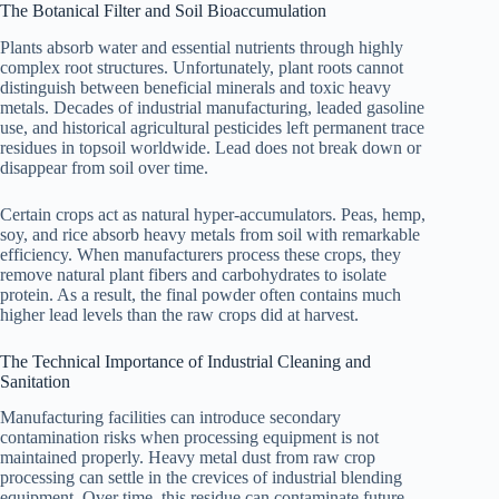
The Botanical Filter and Soil Bioaccumulation
Plants absorb water and essential nutrients through highly
complex root structures. Unfortunately, plant roots cannot
distinguish between beneficial minerals and toxic heavy
metals. Decades of industrial manufacturing, leaded gasoline
use, and historical agricultural pesticides left permanent trace
residues in topsoil worldwide. Lead does not break down or
disappear from soil over time.
Certain crops act as natural hyper-accumulators. Peas, hemp,
soy, and rice absorb heavy metals from soil with remarkable
efficiency. When manufacturers process these crops, they
remove natural plant fibers and carbohydrates to isolate
protein. As a result, the final powder often contains much
higher lead levels than the raw crops did at harvest.
The Technical Importance of Industrial Cleaning and
Sanitation
Manufacturing facilities can introduce secondary
contamination risks when processing equipment is not
maintained properly. Heavy metal dust from raw crop
processing can settle in the crevices of industrial blending
equipment. Over time, this residue can contaminate future