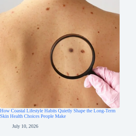
How Coastal Lifestyle Habits Quietly Shape the Long-Term
Skin Health Choices People Make
July 10, 2026