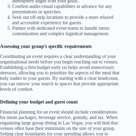
atmosphere aligns with your goals.
Confirm audio-visual capabilities in advance for any
presentations or speeches.
Seek out off-strip locations to provide a more relaxed
and accessible experience for guests.
Partner with dedicated event teams to handle menu
customization and complex logistical management.
Assessing your group’s specific requirements
Coordinating an event requires a clear understanding of your
organizational needs before you begin reaching out to venues.
Establishing a firm budget early on helps avoid unnecessary
stressors, allowing you to prioritize the aspects of the meal that
truly matter to your guests. By starting with a clear headcount,
you can narrow your search to spaces that provide appropriate
levels of comfort.
Defining your budget and guest count
Financial planning for an event should include considerations
for menu packages, beverage service, gratuity, and tax. When
organizing large group dining in Las Vegas, you will find that
venues often base their minimums on the size of your group.
Setting clear boundaries for your spending allows you to