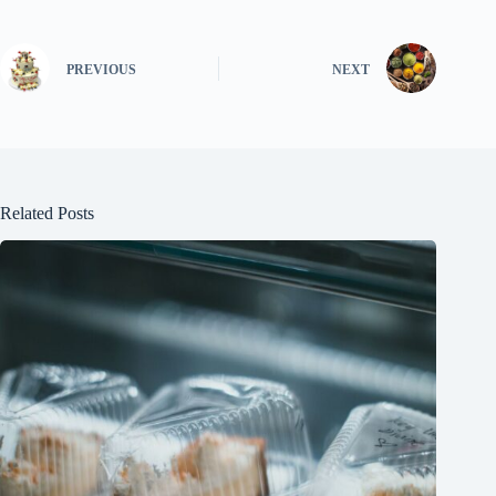
PREVIOUS
NEXT
Related Posts