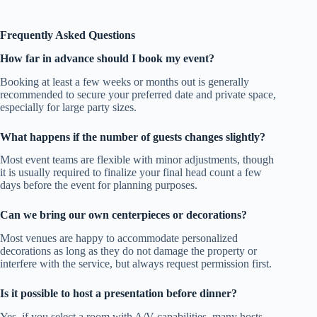
Frequently Asked Questions
How far in advance should I book my event?
Booking at least a few weeks or months out is generally
recommended to secure your preferred date and private space,
especially for large party sizes.
What happens if the number of guests changes slightly?
Most event teams are flexible with minor adjustments, though
it is usually required to finalize your final head count a few
days before the event for planning purposes.
Can we bring our own centerpieces or decorations?
Most venues are happy to accommodate personalized
decorations as long as they do not damage the property or
interfere with the service, but always request permission first.
Is it possible to host a presentation before dinner?
Yes, if you select a room with A/V capabilities, many hosts