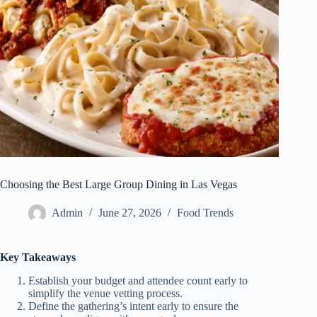
Choosing the Best Large Group Dining in Las Vegas
Admin
June 27, 2026
Food Trends
Key Takeaways
Establish your budget and attendee count early to
simplify the venue vetting process.
Define the gathering’s intent early to ensure the