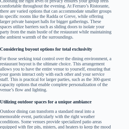
Choosing the right level of privacy ensures your group feels
comfortable throughout the evening. At Ferraro’s Ristorante,
there are varied options that can accommodate smaller groups
in specific rooms like the Radda or Greve, while offering
larger private banquet halls for bigger gatherings. These
spaces utilize barriers such as sliding doors to isolate your
party from the main bustle of the restaurant while maintaining
the ambient warmth of the surroundings.
Considering buyout options for total exclusivity
For those seeking total control over the dining environment, a
restaurant buyout is the ultimate choice. This arrangement
allows you to have the entire venue to yourself, ensuring that
your guests interact only with each other and your service
staff. This is practical for larger parties, such as the 300-guest
capacity options that enable complete personalization of the
venue’s flow and lighting.
Utilizing outdoor spaces for a unique ambiance
Outdoor dining can transform a standard meal into a
memorable event, particularly with the right weather
conditions. Some venues provide specialized patio areas
equipped with fire pits, misters, and heaters to keep the mood