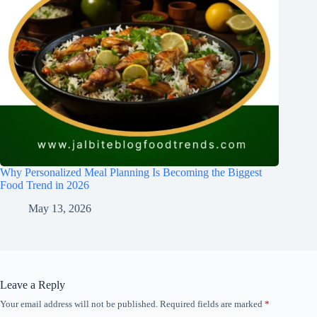
Why Personalized Meal Planning Is Becoming the Biggest
Food Trend in 2026
May 13, 2026
Leave a Reply
Your email address will not be published.
Required fields are marked
*