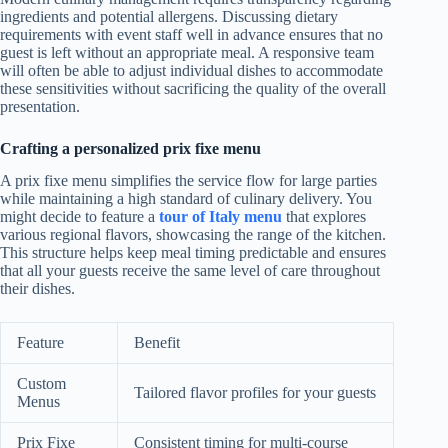
ingredients and potential allergens. Discussing dietary
requirements with event staff well in advance ensures that no
guest is left without an appropriate meal. A responsive team
will often be able to adjust individual dishes to accommodate
these sensitivities without sacrificing the quality of the overall
presentation.
Crafting a personalized prix fixe menu
A prix fixe menu simplifies the service flow for large parties
while maintaining a high standard of culinary delivery. You
might decide to feature a
tour of Italy menu
that explores
various regional flavors, showcasing the range of the kitchen.
This structure helps keep meal timing predictable and ensures
that all your guests receive the same level of care throughout
their dishes.
Feature
Benefit
Custom
Tailored flavor profiles for your guests
Menus
Prix Fixe
Consistent timing for multi-course