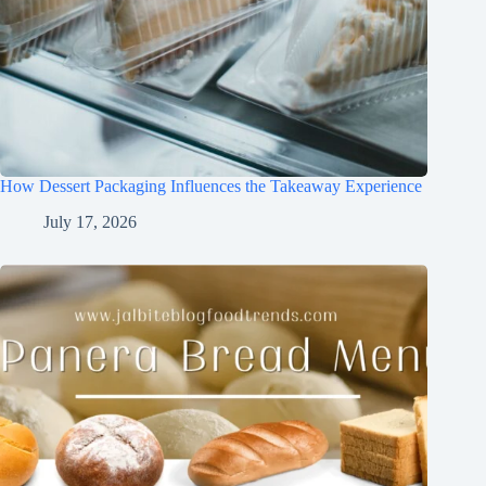
How Dessert Packaging Influences the Takeaway Experience
July 17, 2026