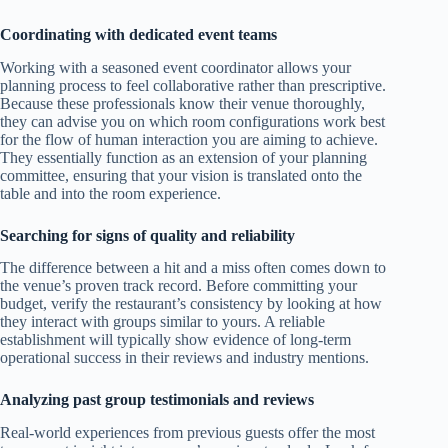
Coordinating with dedicated event teams
Working with a seasoned event coordinator allows your
planning process to feel collaborative rather than prescriptive.
Because these professionals know their venue thoroughly,
they can advise you on which room configurations work best
for the flow of human interaction you are aiming to achieve.
They essentially function as an extension of your planning
committee, ensuring that your vision is translated onto the
table and into the room experience.
Searching for signs of quality and reliability
The difference between a hit and a miss often comes down to
the venue’s proven track record. Before committing your
budget, verify the restaurant’s consistency by looking at how
they interact with groups similar to yours. A reliable
establishment will typically show evidence of long-term
operational success in their reviews and industry mentions.
Analyzing past group testimonials and reviews
Real-world experiences from previous guests offer the most