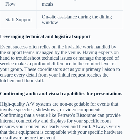
Flow
meals
On-site assistance during the dining
Staff Support
window
Leveraging technical and logistical support
Event success often relies on the invisible work handled by
the support teams managed by the venue. Having experts on
hand to troubleshoot technical issues or manage the speed of
service makes a profound difference in the comfort level of
your group. These coordinators act as your primary liaison to
ensure every detail from your initial request reaches the
kitchen and floor staff.
Confirming audio and visual capabilities for presentations
High-quality A/V systems are non-negotiable for events that
involve speeches, slideshows, or video components.
Confirming that a venue like Ferraro’s Ristorante can provide
internal connectivity and displays for your specific room
ensures your content is clearly seen and heard. Always verify
that their equipment is compatible with your specific hardware
or software before the event.