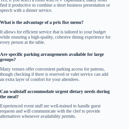
find it productive to combine a short business presentation or
speech with a dinner service.
What is the advantage of a prix fixe menu?
It allows for efficient service that is tailored to your budget
while ensuring a high-quality, cohesive dining experience for
every person at the table.
Are specific parking arrangements available for large
groups?
Many venues offer convenient parking access for patrons,
though checking if there is reserved or valet service can add
an extra layer of comfort for your attendees.
Can waitstaff accommodate urgent dietary needs during
the meal?
Experienced event staff are well-trained to handle guest
requests and will communicate with the chef to provide
alternatives whenever availability permits.