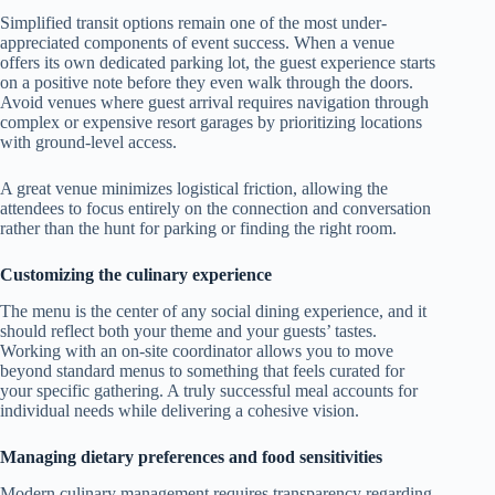
Simplified transit options remain one of the most under-
appreciated components of event success. When a venue
offers its own dedicated parking lot, the guest experience starts
on a positive note before they even walk through the doors.
Avoid venues where guest arrival requires navigation through
complex or expensive resort garages by prioritizing locations
with ground-level access.
A great venue minimizes logistical friction, allowing the
attendees to focus entirely on the connection and conversation
rather than the hunt for parking or finding the right room.
Customizing the culinary experience
The menu is the center of any social dining experience, and it
should reflect both your theme and your guests’ tastes.
Working with an on-site coordinator allows you to move
beyond standard menus to something that feels curated for
your specific gathering. A truly successful meal accounts for
individual needs while delivering a cohesive vision.
Managing dietary preferences and food sensitivities
Modern culinary management requires transparency regarding