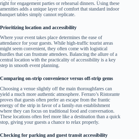
right for engagement parties or rehearsal dinners. Using these
amenities adds a unique layer of comfort that standard indoor
banquet tables simply cannot replicate.
Prioritizing location and accessibility
Where your event takes place determines the ease of
attendance for your guests. While high-traffic tourist areas
might seem convenient, they often come with logistical
hurdles that can frustrate attendees. Balancing the allure of a
central location with the practicality of accessibility is a key
step in smooth event planning.
Comparing on-strip convenience versus off-strip gems
Choosing a venue slightly off the main thoroughfares can
yield a much more authentic atmosphere. Ferraro’s Ristorante
proves that guests often prefer an escape from the frantic
energy of the strip in favor of a family-run establishment
where they can focus on traditional food and conversation.
These locations often feel more like a destination than a quick
stop, giving your guests a chance to relax properly.
Checking for parking and guest transit accessibility