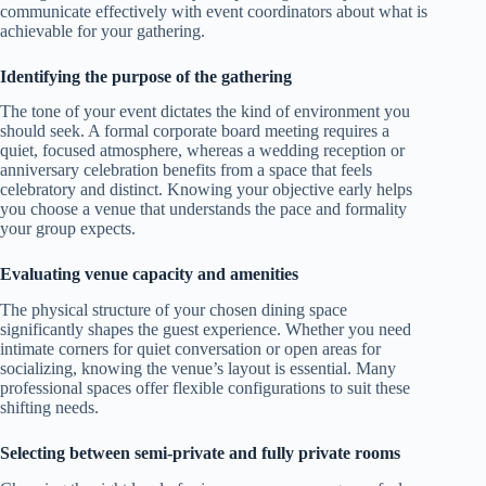
communicate effectively with event coordinators about what is
achievable for your gathering.
Identifying the purpose of the gathering
The tone of your event dictates the kind of environment you
should seek. A formal corporate board meeting requires a
quiet, focused atmosphere, whereas a wedding reception or
anniversary celebration benefits from a space that feels
celebratory and distinct. Knowing your objective early helps
you choose a venue that understands the pace and formality
your group expects.
Evaluating venue capacity and amenities
The physical structure of your chosen dining space
significantly shapes the guest experience. Whether you need
intimate corners for quiet conversation or open areas for
socializing, knowing the venue’s layout is essential. Many
professional spaces offer flexible configurations to suit these
shifting needs.
Selecting between semi-private and fully private rooms