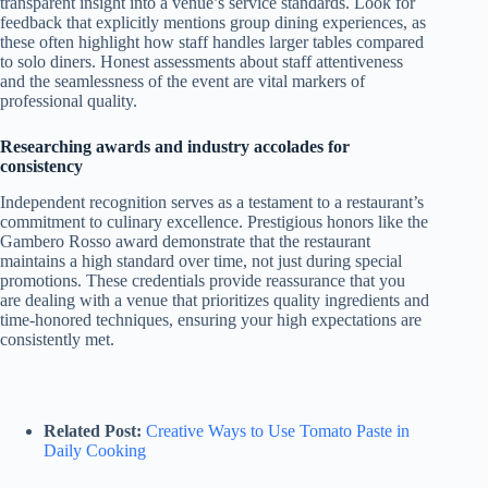
transparent insight into a venue’s service standards. Look for
feedback that explicitly mentions group dining experiences, as
these often highlight how staff handles larger tables compared
to solo diners. Honest assessments about staff attentiveness
and the seamlessness of the event are vital markers of
professional quality.
Researching awards and industry accolades for
consistency
Independent recognition serves as a testament to a restaurant’s
commitment to culinary excellence. Prestigious honors like the
Gambero Rosso award demonstrate that the restaurant
maintains a high standard over time, not just during special
promotions. These credentials provide reassurance that you
are dealing with a venue that prioritizes quality ingredients and
time-honored techniques, ensuring your high expectations are
consistently met.
Related Post:
Creative Ways to Use Tomato Paste in
Daily Cooking