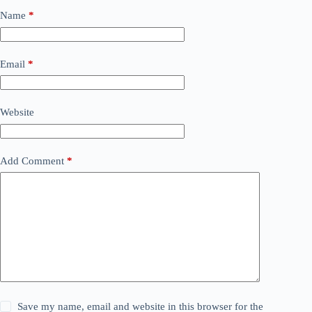
Name
*
Email
*
Website
Add Comment
*
Save my name, email and website in this browser for the