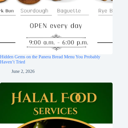
Hidden Gems on the Panera Bread Menu You Probably
Haven’t Tried
June 2, 2026