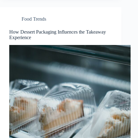
Food Trends
How Dessert Packaging Influences the Takeaway
Experience