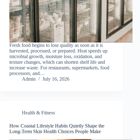
Fresh food begins to lose quality as soon as it is
harvested, processed, or prepared. Heat speeds up
microbial growth, moisture loss, oxidation, and
texture changes, which can shorten shelf life and
increase waste. For restaurants, supermarkets, food
processors, and…
Admin
July 16, 2026
Health & Fitness
How Coastal Lifestyle Habits Quietly Shape the
Long-Term Skin Health Choices People Make