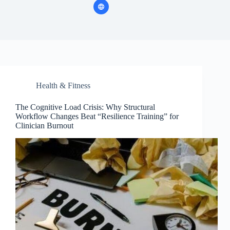
Health & Fitness
The Cognitive Load Crisis: Why Structural
Workflow Changes Beat “Resilience Training” for
Clinician Burnout