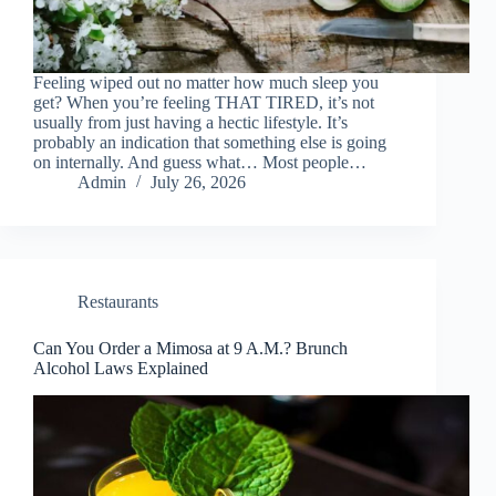
Feeling wiped out no matter how much sleep you
get? When you’re feeling THAT TIRED, it’s not
usually from just having a hectic lifestyle. It’s
probably an indication that something else is going
on internally. And guess what… Most people…
Admin
July 26, 2026
Restaurants
Can You Order a Mimosa at 9 A.M.? Brunch
Alcohol Laws Explained