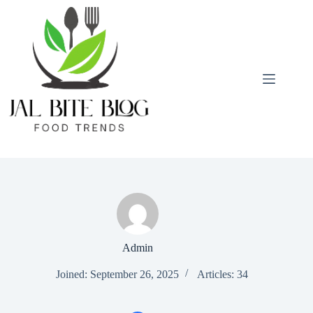
Skip
to
content
Admin
Joined: September 26, 2025
Articles: 34