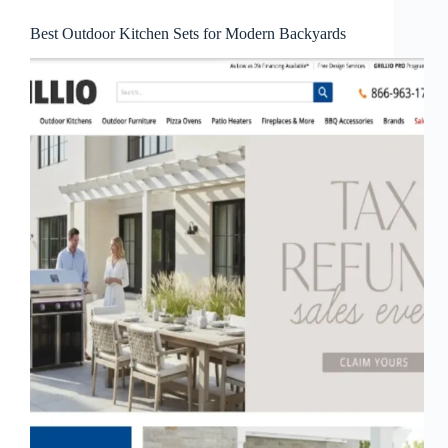
Best Outdoor Kitchen Sets for Modern Backyards