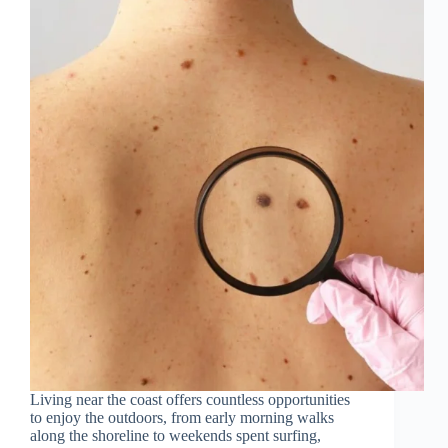
Living near the coast offers countless opportunities
to enjoy the outdoors, from early morning walks
along the shoreline to weekends spent surfing,