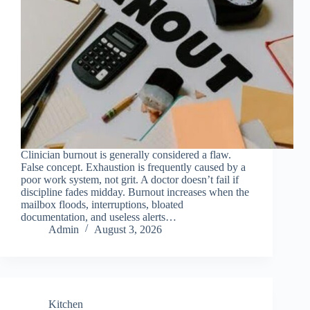
Clinician burnout is generally considered a flaw.
False concept. Exhaustion is frequently caused by a
poor work system, not grit. A doctor doesn’t fail if
discipline fades midday. Burnout increases when the
mailbox floods, interruptions, bloated
documentation, and useless alerts…
Admin
August 3, 2026
Kitchen