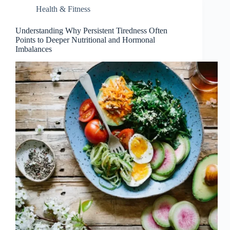
Health & Fitness
Understanding Why Persistent Tiredness Often
Points to Deeper Nutritional and Hormonal
Imbalances