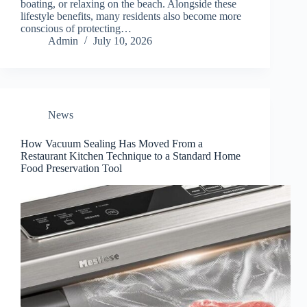
boating, or relaxing on the beach. Alongside these
lifestyle benefits, many residents also become more
conscious of protecting…
Admin
July 10, 2026
News
How Vacuum Sealing Has Moved From a
Restaurant Kitchen Technique to a Standard Home
Food Preservation Tool