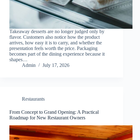
Takeaway desserts are no longer judged only by
flavor. Customers also notice how the product
arrives, how easy it is to carry, and whether the
presentation feels worth the price. Packaging
becomes part of the dining experience because it
shapes…
Admin
July 17, 2026
Restaurants
From Concept to Grand Opening: A Practical
Roadmap for New Restaurant Owners