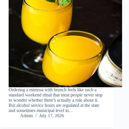
Ordering a mimosa with brunch feels like such a
standard weekend ritual that most people never stop
to wonder whether there’s actually a rule about it.
But alcohol service hours are regulated at the state
and sometimes municipal level in…
Admin
July 17, 2026