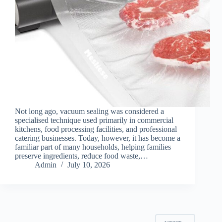
Not long ago, vacuum sealing was considered a
specialised technique used primarily in commercial
kitchens, food processing facilities, and professional
catering businesses. Today, however, it has become a
familiar part of many households, helping families
preserve ingredients, reduce food waste,…
Admin
July 10, 2026