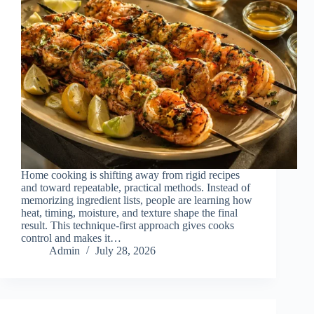
Home cooking is shifting away from rigid recipes
and toward repeatable, practical methods. Instead of
memorizing ingredient lists, people are learning how
heat, timing, moisture, and texture shape the final
result. This technique-first approach gives cooks
control and makes it…
Admin
July 28, 2026