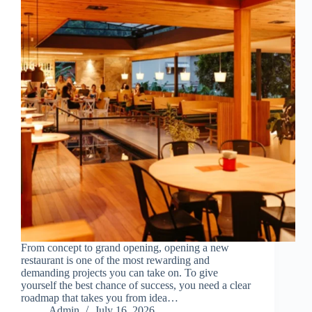
From concept to grand opening, opening a new
restaurant is one of the most rewarding and
demanding projects you can take on. To give
yourself the best chance of success, you need a clear
roadmap that takes you from idea…
Admin
July 16, 2026