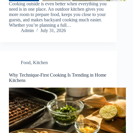
Cooking outside is even better when everything you
need is in one place. An outdoor kitchen gives you
more room to prepare food, keeps you close to your
guests, and makes backyard cooking much easier.
Whether you’re planning a full…
Admin
July 31, 2026
Food
,
Kitchen
Why Technique-First Cooking Is Trending in Home
Kitchens