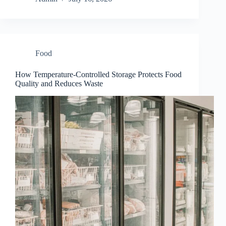
Food
How Temperature-Controlled Storage Protects Food
Quality and Reduces Waste