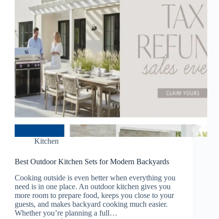
Kitchen
Best Outdoor Kitchen Sets for Modern Backyards
Cooking outside is even better when everything you
need is in one place. An outdoor kitchen gives you
more room to prepare food, keeps you close to your
guests, and makes backyard cooking much easier.
Whether you’re planning a full…