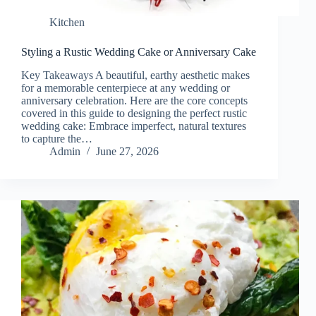
Kitchen
Styling a Rustic Wedding Cake or Anniversary Cake
Key Takeaways A beautiful, earthy aesthetic makes
for a memorable centerpiece at any wedding or
anniversary celebration. Here are the core concepts
covered in this guide to designing the perfect rustic
wedding cake: Embrace imperfect, natural textures
to capture the…
Admin
June 27, 2026