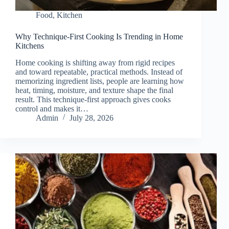
Food
,
Kitchen
Why Technique-First Cooking Is Trending in Home
Kitchens
Home cooking is shifting away from rigid recipes
and toward repeatable, practical methods. Instead of
memorizing ingredient lists, people are learning how
heat, timing, moisture, and texture shape the final
result. This technique-first approach gives cooks
control and makes it…
Admin
July 28, 2026