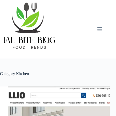
Skip
to
content
Category
Kitchen