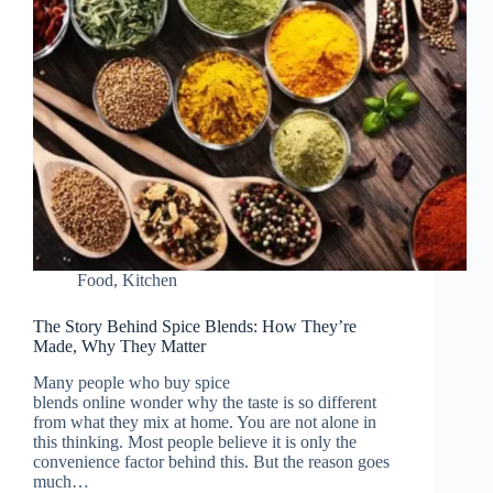
Food
,
Kitchen
The Story Behind Spice Blends: How They’re
Made, Why They Matter
Many people who buy spice
blends online wonder why the taste is so different
from what they mix at home. You are not alone in
this thinking. Most people believe it is only the
convenience factor behind this. But the reason goes
much…