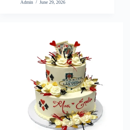
Admin
June 29, 2026