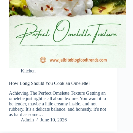
Kitchen
How Long Should You Cook an Omelette?
Achieving The Perfect Omelette Texture Getting an
omelette just right is all about texture. You want it to
be tender, maybe a little creamy inside, and not
rubbery. It’s a delicate balance, and honestly, it’s not
as hard as some…
Admin
June 10, 2026