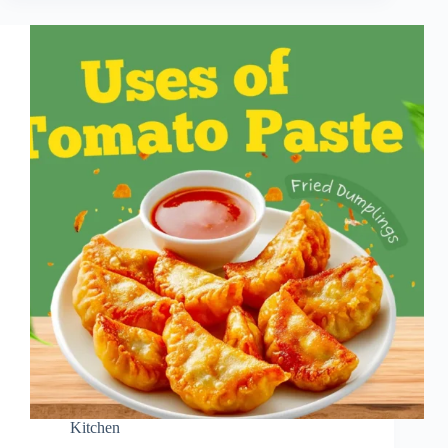
Kitchen