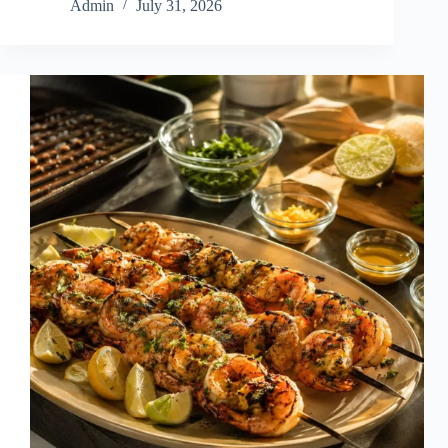
Admin
July 31, 2026