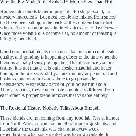
Why the Pre-Made Stuff Beats DIY More Often Than Not
Homemade sounds better in principle. Fresh, personal, no
mystery ingredients. But most people are mixing from spices
that have been sitting in the back of the cupboard since last
winter. Flavour compounds in dried spices do not last forever.
Once those volatile oils become flat, no amount of toasting is
bringing them back.
Good commercial blends use spices that are sourced at peak
quality, and grinding is happening closer to the time when the
blend is actually being put together. That difference you are
tasting, it is not magic. It is only fresher material and better
timing, nothing else. And if you are running any kind of food
business, one more reason is there to go pre-made.
Consistency. Wednesday batch of your house rub and a
Thursday batch, they cannot taste completely different from
each other. A proper blend removes that variable entirely.
The Regional History Nobody Talks About Enough
These blends are not coming from any food lab. Ras el hanout
from North Africa, it can contain 30 or more ingredients, and
historically the exact mix was changing every week
depending on what spice market was having available. In