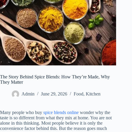
The Story Behind Spice Blends: How They’re Made, Why
They Matter
Admin
June 29, 2026
Food
,
Kitchen
Many people who buy
spice blends
online
wonder
why the
taste is so different from what they mix at home. You are not
alone in this thinking. Most people believe it is only the
convenience factor behind this. But the reason goes much