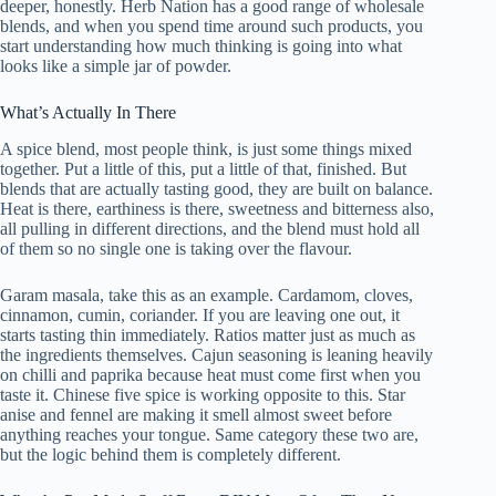
deeper, honestly. Herb Nation has a good range of wholesale
blends, and when you spend time around such products, you
start understanding how much thinking is going into what
looks like a simple jar of powder.
What’s Actually In There
A spice blend, most people think, is just some things mixed
together. Put a little of this, put a little of that, finished. But
blends that are actually tasting good, they are built on balance.
Heat is there, earthiness is there, sweetness and bitterness also,
all pulling in different directions, and the blend must hold all
of them so no single one is taking over the flavour.
Garam masala, take this as an example. Cardamom, cloves,
cinnamon, cumin, coriander. If you are leaving one out, it
starts tasting thin immediately. Ratios matter just as much as
the ingredients themselves. Cajun seasoning is leaning heavily
on chilli and paprika because heat must come first when you
taste it. Chinese five spice is working opposite to this. Star
anise and fennel are making it smell almost sweet before
anything reaches your tongue. Same category these two are,
but the logic behind them is completely different.