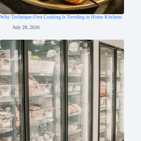
Why Technique-First Cooking Is Trending in Home Kitchens
July 28, 2026