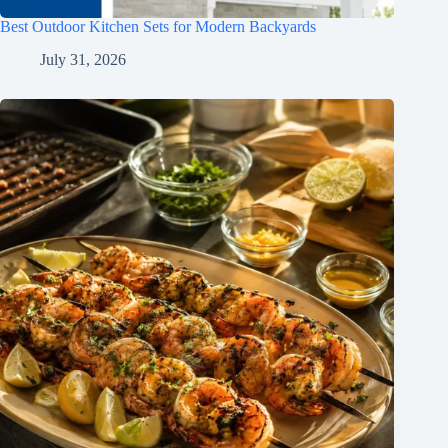
Best Outdoor Kitchen Sets for Modern Backyards
July 31, 2026