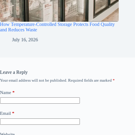
How Temperature-Controlled Storage Protects Food Quality
and Reduces Waste
July 16, 2026
Leave a Reply
Your email address will not be published.
Required fields are marked
*
Name
*
Email
*
Website