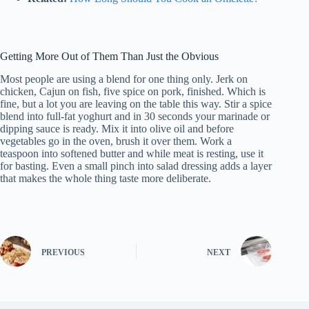
Getting More Out of Them Than Just the Obvious
Most people are using a blend for one thing only. Jerk on
chicken, Cajun on fish, five spice on pork, finished. Which is
fine, but a lot you are leaving on the table this way. Stir a spice
blend into full-fat yoghurt and in 30 seconds your marinade or
dipping sauce is ready. Mix it into olive oil and before
vegetables go in the oven, brush it over them. Work a
teaspoon into softened butter and while meat is resting, use it
for basting. Even a small pinch into salad dressing adds a layer
that makes the whole thing taste more deliberate.
PREVIOUS
NEXT