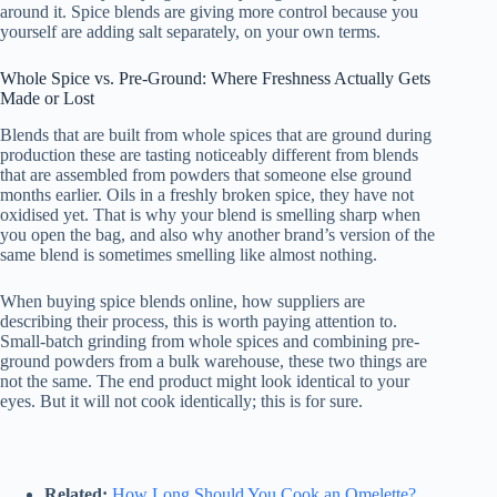
around it. Spice blends are giving more control because you
yourself are adding salt separately, on your own terms.
Whole Spice vs. Pre-Ground: Where Freshness Actually Gets
Made or Lost
Blends that are built from whole spices that are ground during
production these are tasting noticeably different from blends
that are assembled from powders that someone else ground
months earlier. Oils in a freshly broken spice, they have not
oxidised yet. That is why your blend is smelling sharp when
you open the bag, and also why another brand’s version of the
same blend is sometimes smelling like almost nothing.
When buying spice blends online, how suppliers are
describing their process, this is worth paying attention to.
Small-batch grinding from whole spices and combining pre-
ground powders from a bulk warehouse, these two things are
not the same. The end product might look identical to your
eyes. But it will not cook identically; this is for sure.
Related:
How Long Should You Cook an Omelette?