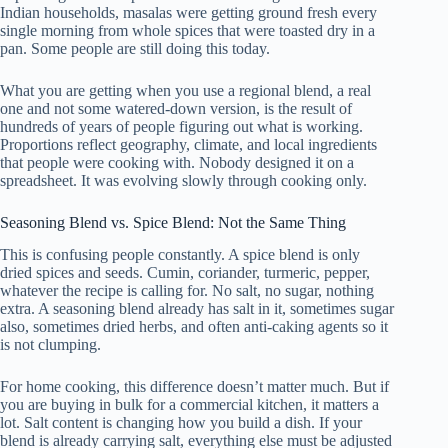
Indian households, masalas were getting ground fresh every
single morning from whole spices that were toasted dry in a
pan. Some people are still doing this today.
What you are getting when you use a regional blend, a real
one and not some watered-down version, is the result of
hundreds of years of people figuring out what is working.
Proportions reflect geography, climate, and local ingredients
that people were cooking with. Nobody designed it on a
spreadsheet. It was evolving slowly through cooking only.
Seasoning Blend vs. Spice Blend: Not the Same Thing
This is confusing people constantly. A spice blend is only
dried spices and seeds. Cumin, coriander, turmeric, pepper,
whatever the recipe is calling for. No salt, no sugar, nothing
extra. A seasoning blend already has salt in it, sometimes sugar
also, sometimes dried herbs, and often anti-caking agents so it
is not clumping.
For home cooking, this difference doesn’t matter much. But if
you are buying in bulk for a commercial kitchen, it matters a
lot. Salt content is changing how you build a dish. If your
blend is already carrying salt, everything else must be adjusted