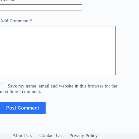
Add Comment
*
Save my name, email and website in this browser for the
next time I comment.
Post Comment
About Us
Contact Us
Privacy Policy