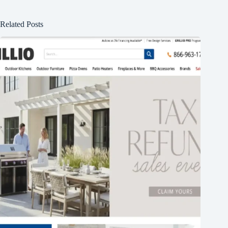
Related Posts