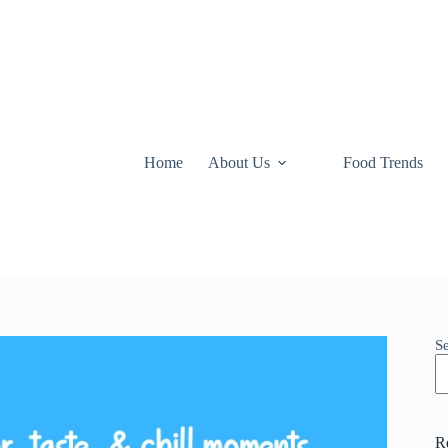
Home
About Us
Food Trends
S
R