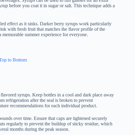
 beverages. Syrups can be used to rim glasses for an extra
yrup before you coat it in sugar or salt. This technique adds a
led effect as it sinks. Darker berry syrups work particularly
ink with fresh fruit that matches the flavor profile of the
to a memorable summer experience for everyone.
Top to Bottom
of flavored syrups. Keep bottles in a cool and dark place away
m refrigeration after the seal is broken to prevent
rature recommendations for each individual product.
ounds over time. Ensure that caps are tightened securely
pouts regularly to prevent the buildup of sticky residue, which
several months during the peak season.