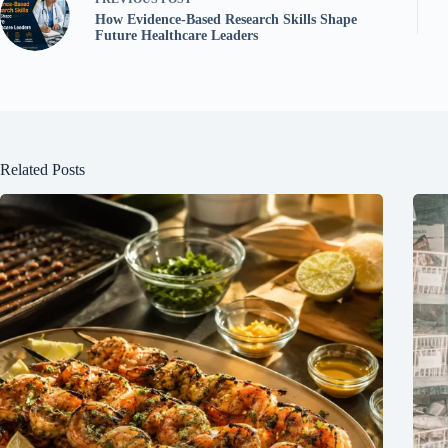
How Evidence-Based Research Skills Shape
Future Healthcare Leaders
Related Posts