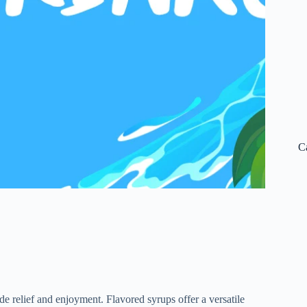
C
e relief and enjoyment. Flavored syrups offer a versatile