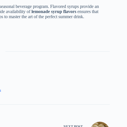
 seasonal beverage program. Flavored syrups provide an
ide availability of
lemonade syrup flavors
ensures that
ps to master the art of the perfect summer drink.
4
NEXT
POST