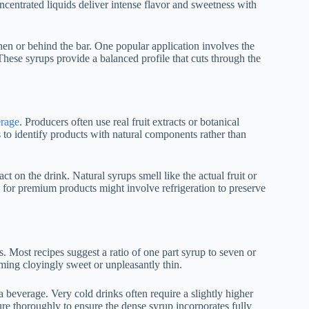
ncentrated liquids deliver intense flavor and sweetness with
tchen or behind the bar. One popular application involves the
hese syrups provide a balanced profile that cuts through the
rage
. Producers often use real fruit extracts or botanical
s to identify products with natural components rather than
ct on the drink. Natural syrups smell like the actual fruit or
s for premium products might involve refrigeration to preserve
s. Most recipes suggest a ratio of one part syrup to seven or
ming cloyingly sweet or unpleasantly thin.
 beverage. Very cold drinks often require a slightly higher
ture thoroughly to ensure the dense syrup incorporates fully