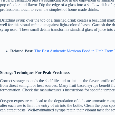
Visual presentation plays a significant role in the enjoyment of summer
pop of color and flavor. Dip the edge of a glass into a shallow dish of s
professional touch to even the simplest of home-made drinks.
Drizzling syrup over the top of a finished drink creates a beautiful marb
well for this visual technique against light-colored bases. Garnish the dr
syrup used. These small details transform a standard glass of juice in
Related Post:
The Best Authentic Mexican Food in Utah From 
Storage Techniques For Peak Freshness
Correct storage extends the shelf life and maintains the flavor profile 
from direct sunlight or heat sources. Many fruit-based syrups benefit fro
fermentation. Check the manufacturer’s instructions for specific tempe
Oxygen exposure can lead to the degradation of delicate aromatic comp
after each use to limit the entry of air into the bottle. Clean the pour s
can attract pests. Well-maintained syrups retain their vibrant taste for 