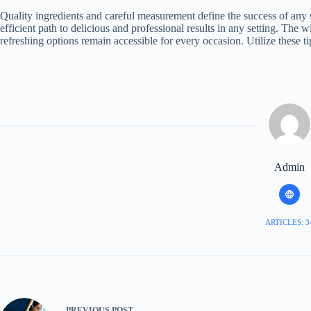
Quality ingredients and careful measurement define the success of any
efficient path to delicious and professional results in any setting. The w
refreshing options remain accessible for every occasion. Utilize these ti
Admin
ARTICLES: 3
PREVIOUS
POST