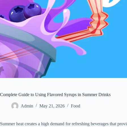
Complete Guide to Using Flavored Syrups in Summer Drinks
Admin
May 21, 2026
Food
Summer heat creates a high demand for refreshing beverages that provid