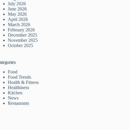
July 2026
June 2026
May 2026
April 2026
March 2026
February 2026
December 2025
November 2025
October 2025
ategories
Food
Food Trends
Health & Fitness
Healthiness
Kitchen
News
Restaurants