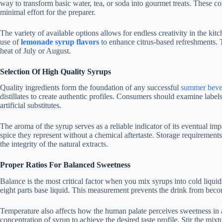
way to transform basic water, tea, or soda into gourmet treats. These co
minimal effort for the preparer.
The variety of available options allows for endless creativity in the ki
use of
lemonade syrup flavors
to enhance citrus-based refreshments. T
heat of July or August.
Selection Of High Quality Syrups
Quality ingredients form the foundation of any successful
summer beve
distillates to create authentic profiles. Consumers should examine label
artificial substitutes.
The aroma of the syrup serves as a reliable indicator of its eventual impa
spice they represent without a chemical aftertaste. Storage requirement
the integrity of the natural extracts.
Proper Ratios For Balanced Sweetness
Balance is the most critical factor when you mix syrups into cold liquid
eight parts base liquid. This measurement prevents the drink from beco
Temperature also affects how the human palate perceives sweetness in a
concentration of syrup to achieve the desired taste profile. Stir the mix