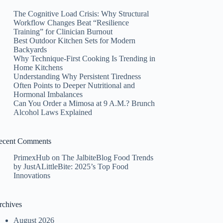
The Cognitive Load Crisis: Why Structural
Workflow Changes Beat “Resilience
Training” for Clinician Burnout
Best Outdoor Kitchen Sets for Modern
Backyards
Why Technique-First Cooking Is Trending in
Home Kitchens
Understanding Why Persistent Tiredness
Often Points to Deeper Nutritional and
Hormonal Imbalances
Can You Order a Mimosa at 9 A.M.? Brunch
Alcohol Laws Explained
ecent Comments
PrimexHub
on
The JalbiteBlog Food Trends
by JustALittleBite: 2025’s Top Food
Innovations
rchives
August 2026