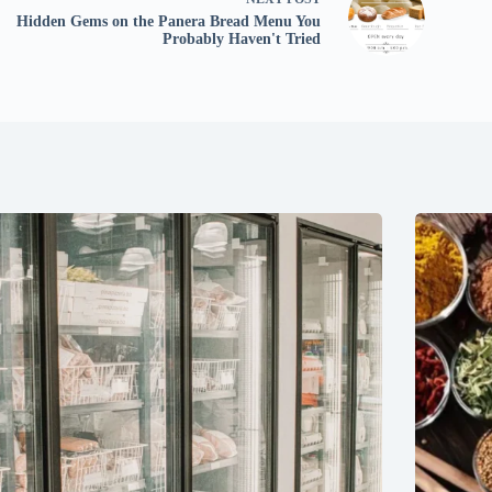
Hidden Gems on the Panera Bread Menu You
Probably Haven't Tried