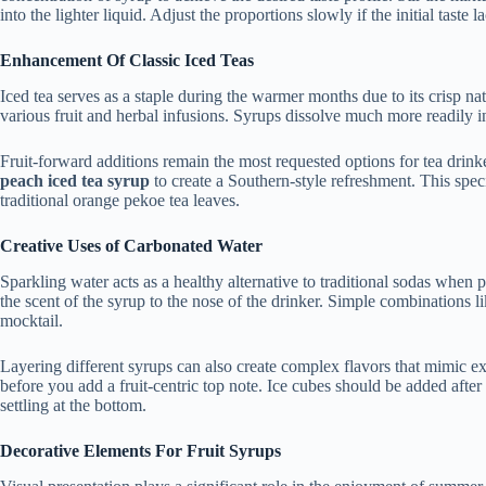
into the lighter liquid. Adjust the proportions slowly if the initial taste
Enhancement Of Classic Iced Teas
Iced tea serves as a staple during the warmer months due to its crisp na
various fruit and herbal infusions. Syrups dissolve much more readily i
Fruit-forward additions remain the most requested options for tea drin
peach iced tea syrup
to create a Southern-style refreshment. This speci
traditional orange pekoe tea leaves.
Creative Uses of Carbonated Water
Sparkling water acts as a healthy alternative to traditional sodas when 
the scent of the syrup to the nose of the drinker. Simple combinations li
mocktail.
Layering different syrups can also create complex flavors that mimic exp
before you add a fruit-centric top note. Ice cubes should be added afte
settling at the bottom.
Decorative Elements For Fruit Syrups