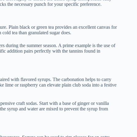
 lacks the necessary punch for your specific preference.
ture. Plain black or green tea provides an excellent canvas for
n cold tea than granulated sugar does.
kers during the summer season. A prime example is the use of
fic addition pairs perfectly with the tannins found in
paired with flavored syrups. The carbonation helps to carry
ke lime or raspberry can elevate plain club soda into a festive
ensive craft sodas. Start with a base of ginger or vanilla
r the syrup and water are mixed to prevent the syrup from