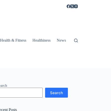
Health & Fitness
Healthiness
News
earch
Search
ecent Posts