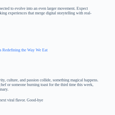
expected to evolve into an even larger movement. Expect
king experiences that merge digital storytelling with real-
Is Redefining the Way We Eat
vity, culture, and passion collide, something magical happens.
 chef or someone burning toast for the third time this week,
inary.
next viral flavor. Good-bye