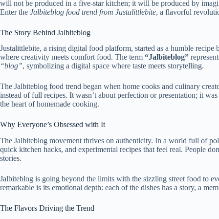
will not be produced in a five-star kitchen; it will be produced by imagin
Enter the
Jalbiteblog food trend from
Justalittlebite
, a flavorful revolut
The Story Behind Jalbiteblog
Justalittlebite
, a rising digital food platform, started as a humble recipe
where creativity meets comfort food. The term
“Jalbiteblog”
represent
“blog”
, symbolizing a digital space where taste meets storytelling.
The Jalbiteblog food trend began when home cooks and culinary creator
instead of full recipes. It wasn’t about perfection or
presentation; it wa
the heart of homemade cooking.
Why Everyone’s Obsessed with It
The Jalbiteblog movement thrives on authenticity. In a world full of poli
quick kitchen hacks, and experimental recipes that feel real.
People don
stories
.
Jalbiteblog is going beyond the limits with the sizzling street food to 
remarkable is its emotional depth: each of the dishes has a story, a mem
The Flavors Driving the Trend