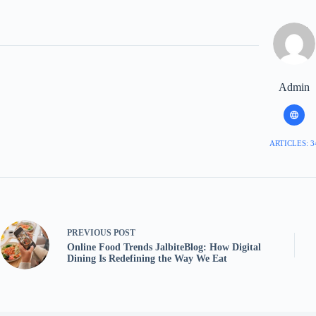
Admin
ARTICLES: 3
PREVIOUS
POST
Online Food Trends JalbiteBlog: How Digital
Dining Is Redefining the Way We Eat