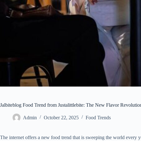
Jalbiteblog Food Trend from Justalittlebite: The New Flavor Revoluti
Admin
October 22, 2025
Food Trends
The internet offers a new food trend that is sweeping the world every y