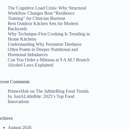
The Cognitive Load Crisis: Why Structural
Workflow Changes Beat “Resilience
Training” for Clinician Burnout
Best Outdoor Kitchen Sets for Modern
Backyards
Why Technique-First Cooking Is Trending in
Home Kitchens
Understanding Why Persistent Tiredness
Often Points to Deeper Nutritional and
Hormonal Imbalances
Can You Order a Mimosa at 9 A.M.? Brunch
Alcohol Laws Explained
ecent Comments
PrimexHub
on
The JalbiteBlog Food Trends
by JustALittleBite: 2025’s Top Food
Innovations
rchives
August 2026