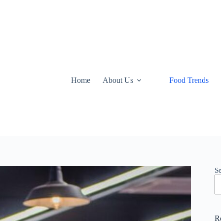
Home
About Us
Food Trends
S
R