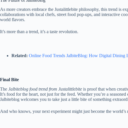
The Future of Jalbiteblog
As more creators embrace the Justalittlebite philosophy, this trend is 
collaborations with local chefs, street food pop-ups, and interactive coo
world flavors.
It’s more than a trend, it’s a taste revolution.
Related:
Online Food Trends JalbiteBlog: How Digital Dining 
Final Bite
The
Jalbiteblog
food trend from Justalittlebite
is proof that when creati
It’s food for the heart, not just for the feed. Whether you’re a seasoned
Jalbiteblog welcomes you to take just a little bite of something extraord
And who knows
, your next experiment might just become the world’s 