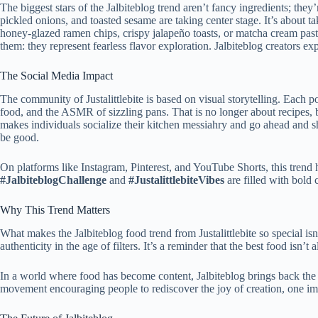
The biggest stars of the Jalbiteblog trend aren’t fancy
ingredients; they’
pickled onions, and toasted sesame are taking center stage. It’s about ta
honey-glazed ramen chips, crispy jalapeño toasts, or matcha cream pas
them: they represent fearless flavor exploration. Jalbiteblog creators ex
The Social Media Impact
The community of Justalittlebite is based on visual storytelling.
Each pos
food, and the ASMR of sizzling pans.
That is no longer about recipes,
makes individuals socialize their kitchen messiahry and go ahead and s
be good.
On platforms like Instagram, Pinterest, and YouTube Shorts, this tren
#JalbiteblogChallenge
and
#JustalittlebiteVibes
are filled with bold
Why This Trend Matters
What makes the Jalbiteblog food trend from Justalittlebite so special isn’
authenticity in the age of filters. It’s a reminder that the best food isn’
In a world where food has become content, Jalbiteblog brings back
the
movement encouraging people to rediscover the joy of creation, one impe