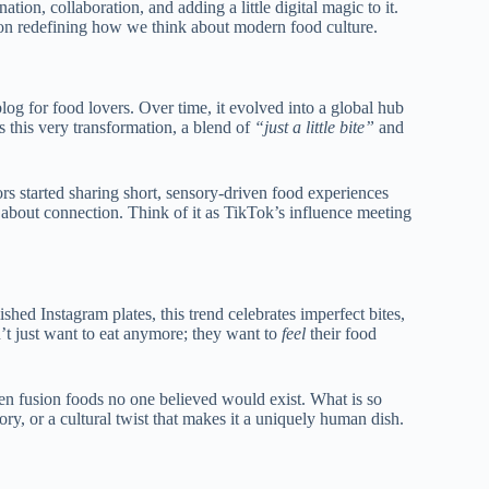
ation, collaboration, and adding a little digital magic to it.
ion
redefining how we think about modern food culture.
 blog for food lovers. Over time, it evolved into a global hub
s this very transformation, a blend of
“just a little bite”
and
s started sharing short, sensory-driven food experiences
s about connection. Think of it as TikTok’s influence meeting
shed Instagram plates, this trend celebrates imperfect bites,
’t just want to eat anymore;
they want to
feel
their food
even fusion foods no one believed would exist.
What is so
ory, or a cultural twist that makes it a uniquely human dish.