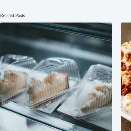
Related Posts