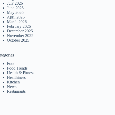
July 2026
June 2026
May 2026
April 2026
March 2026
February 2026
December 2025
November 2025
October 2025
ategories
Food
Food Trends
Health & Fitness
Healthiness
Kitchen
News
Restaurants