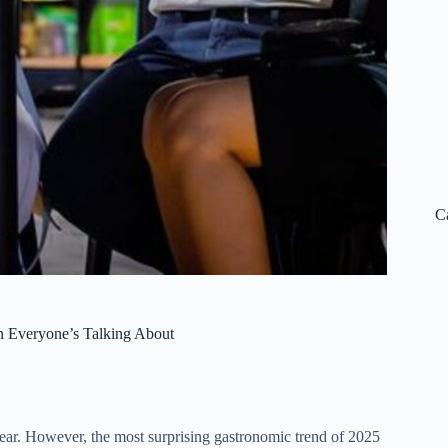
C
on Everyone’s Talking About
ear.
However, the most surprising gastronomic trend of 2025