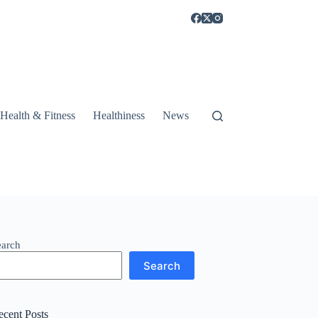
Health & Fitness
Healthiness
News
earch
Search
ecent Posts