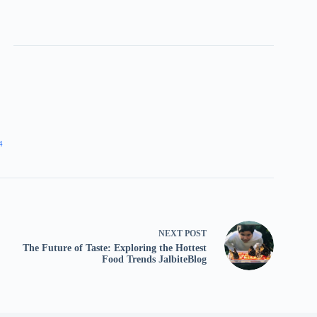
4
NEXT
POST
The Future of Taste: Exploring the Hottest
Food Trends JalbiteBlog