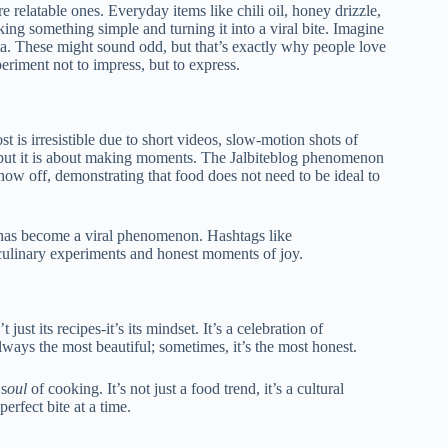
re relatable ones. Everyday items like chili oil, honey drizzle,
king something simple and turning it into a viral bite. Imagine
ta. These might sound odd, but that’s exactly why people love
periment not to impress, but to express.
t is irresistible due to short videos, slow-motion shots of
 but it is about making moments.
The Jalbiteblog phenomenon
how off, demonstrating that food does not need to be ideal to
d has become a viral phenomenon. Hashtags like
 culinary experiments and honest moments of joy.
t just its
recipes-it’s its mindset. It’s a celebration of
t always the most beautiful; sometimes, it’s the most honest.
 s
oul
o
f cooking. It’s not just a food trend, it’s a cultural
rfect bite at a time.